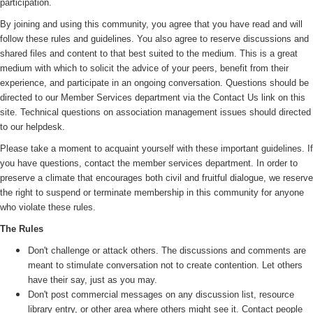
participation.
By joining and using this community, you agree that you have read and will
follow these rules and guidelines. You also agree to reserve discussions and
shared files and content to that best suited to the medium. This is a great
medium with which to solicit the advice of your peers, benefit from their
experience, and participate in an ongoing conversation. Questions should be
directed to our Member Services department via the Contact Us link on this
site. Technical questions on association management issues should directed
to our helpdesk.
Please take a moment to acquaint yourself with these important guidelines. If
you have questions, contact the member services department. In order to
preserve a climate that encourages both civil and fruitful dialogue, we reserve
the right to suspend or terminate membership in this community for anyone
who violate these rules.
The Rules
Don't challenge or attack others. The discussions and comments are
meant to stimulate conversation not to create contention. Let others
have their say, just as you may.
Don't post commercial messages on any discussion list, resource
library entry, or other area where others might see it. Contact people