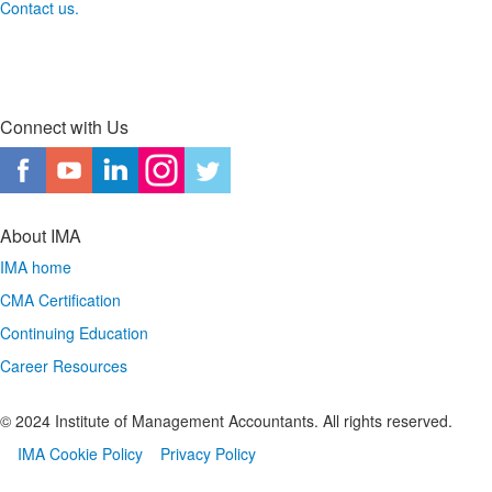
Contact us.
Connect with Us
About IMA
IMA home
CMA Certification
Continuing Education
Career Resources
© 2024 Institute of Management Accountants. All rights reserved.
IMA Cookie Policy
Privacy Policy