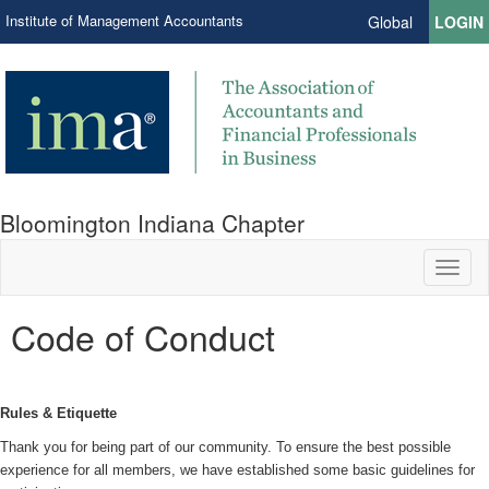
Institute of Management Accountants
Global
LOGIN
Bloomington Indiana Chapter
Toggl
naviga
Code of Conduct
Rules & Etiquette
Thank you for being part of our community. To ensure the best possible
experience for all members, we have established some basic guidelines for