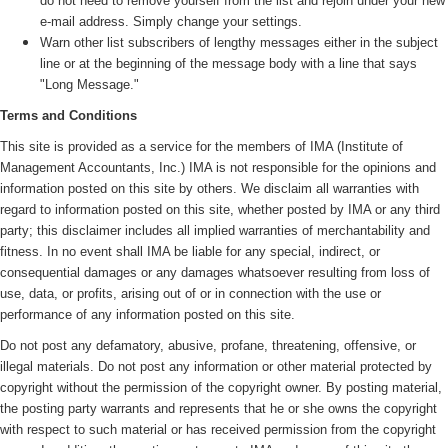
do not need to remove yourself from the list and rejoin under your new
e-mail address. Simply change your settings.
Warn other list subscribers of lengthy messages either in the subject
line or at the beginning of the message body with a line that says
"Long Message."
Terms and Conditions
This site is provided as a service for the members of IMA (
Institute of
Management Accountants, Inc.)
IMA is not responsible for the opinions and
information posted on this site by others. We disclaim all warranties with
regard to information posted on this site, whether posted by IMA or any third
party; this disclaimer includes all implied warranties of merchantability and
fitness. In no event shall IMA be liable for any special, indirect, or
consequential damages or any damages whatsoever resulting from loss of
use, data, or profits, arising out of or in connection with the use or
performance of any information posted on this site.
Do not post any defamatory, abusive, profane, threatening, offensive, or
illegal materials. Do not post any information or other material protected by
copyright without the permission of the copyright owner. By posting material,
the posting party warrants and represents that he or she owns the copyright
with respect to such material or has received permission from the copyright