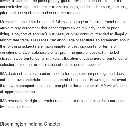
owner. In addition, the posting party grants IMA and users of this site the
nonexclusive right and license to display, copy, publish, distribute, transmit,
print, and use such information or other material.
Messages should not be posted if they encourage or facilitate members to
arrive at any agreement that either expressly or impliedly leads to price
fixing, a boycott of another's business, or other conduct intended to illegally
restrict free trade. Messages that encourage or facilitate an agreement about
the following subjects are inappropriate: prices, discounts, or terms or
conditions of sale; salaries; profits, profit margins, or cost data; market
shares, sales territories, or markets; allocation of customers or territories; or
selection, rejection, or termination of customers or suppliers.
IMA does not actively monitor the site for inappropriate postings and does
not on its own undertake editorial control of postings. However, in the event
that any inappropriate posting is brought to the attention of IMA we will take
all appropriate action.
IMA reserves the right to terminate access to any user who does not abide
by these guidelines.
Bloomington Indiana Chapter