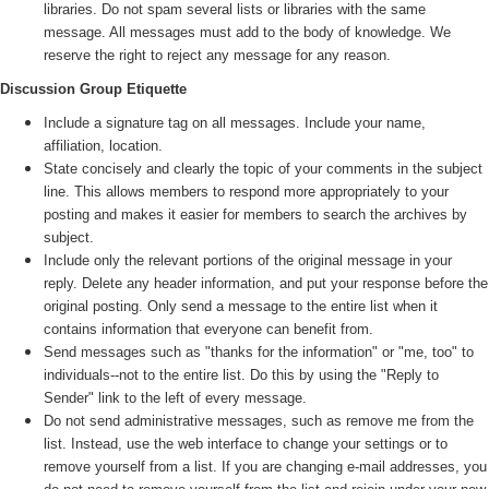
libraries. Do not spam several lists or libraries with the same
message. All messages must add to the body of knowledge. We
reserve the right to reject any message for any reason.
Discussion Group Etiquette
Include a signature tag on all messages. Include your name,
affiliation, location.
State concisely and clearly the topic of your comments in the subject
line. This allows members to respond more appropriately to your
posting and makes it easier for members to search the archives by
subject.
Include only the relevant portions of the original message in your
reply. Delete any header information, and put your response before the
original posting. Only send a message to the entire list when it
contains information that everyone can benefit from.
Send messages such as "thanks for the information" or "me, too" to
individuals--not to the entire list. Do this by using the "Reply to
Sender" link to the left of every message.
Do not send administrative messages, such as remove me from the
list. Instead, use the web interface to change your settings or to
remove yourself from a list. If you are changing e-mail addresses, you