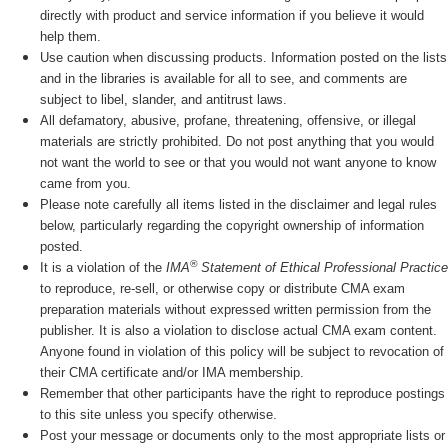
directly with product and service information if you believe it would
help them.
Use caution when discussing products. Information posted on the lists
and in the libraries is available for all to see, and comments are
subject to libel, slander, and antitrust laws.
All defamatory, abusive, profane, threatening, offensive, or illegal
materials are strictly prohibited. Do not post anything that you would
not want the world to see or that you would not want anyone to know
came from you.
Please note carefully all items listed in the disclaimer and legal rules
below, particularly regarding the copyright ownership of information
posted.
®
It is a violation of the
IMA
Statement of Ethical Professional Practice
to reproduce, re-sell, or otherwise copy or distribute CMA exam
preparation materials without expressed written permission from the
publisher. It is also a violation to disclose actual CMA exam content.
Anyone found in violation of this policy will be subject to revocation of
their CMA certificate and/or IMA membership.
Remember that other participants have the right to reproduce postings
to this site unless you specify otherwise.
Post your message or documents only to the most appropriate lists or