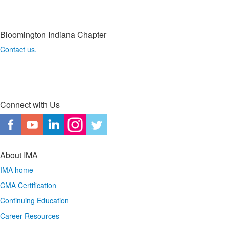
Bloomington Indiana Chapter
Contact us.
Connect with Us
About IMA
IMA home
CMA Certification
Continuing Education
Career Resources