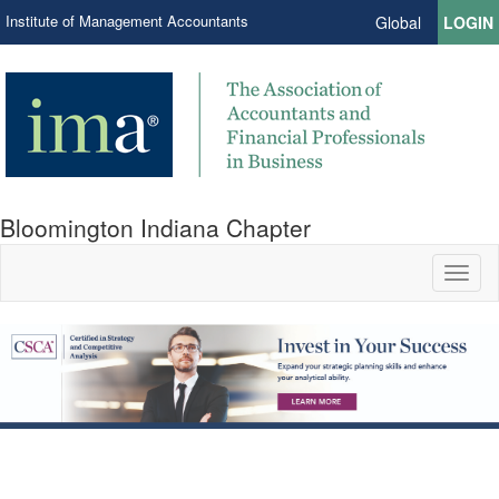
Institute of Management Accountants
Global
LOGIN
Bloomington Indiana Chapter
Toggl
naviga