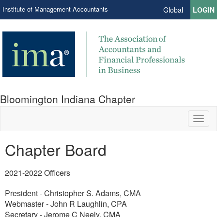
Institute of Management Accountants
Global
LOGIN
Bloomington Indiana Chapter
Toggl
naviga
Chapter Board
​2021-2022 Officers
President - Christopher S. Adams, CMA
Webmaster - John R Laughlin, CPA
Secretary - Jerome C Neely, CMA