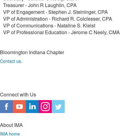
Treasurer - John R Laughlin, CPA
VP of Engagement - Stephen J. Steininger, CPA
VP of Administration - Richard R. Colclesser, CPA
VP of Communications - Nataline S. Kleist
VP of Professional Education - Jerome C Neely, CMA
Bloomington Indiana Chapter
Contact us.
Connect with Us
About IMA
IMA home